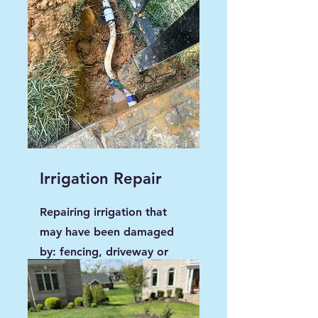
Irrigation Repair
Repairing irrigation that
may have been damaged
by: fencing, driveway or
any new additions to the
property.