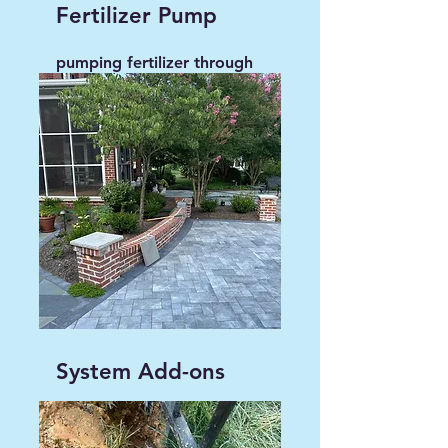
Fertilizer Pump
pumping fertilizer through
irrigation system, instead
of aerating and seeding.
System Add-ons
Add to existing irrigation
for complete coverage.