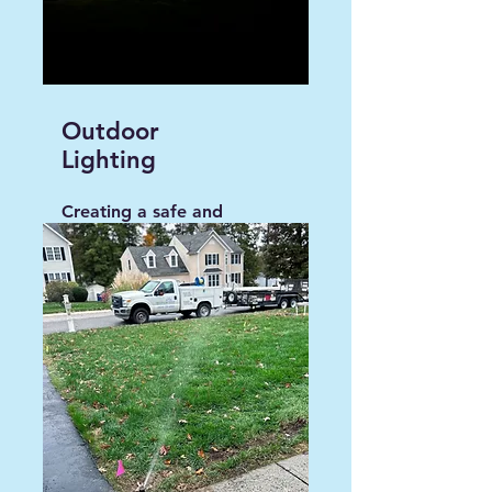
Outdoor
Lighting
Creating a safe and
convenient environment
around your home.