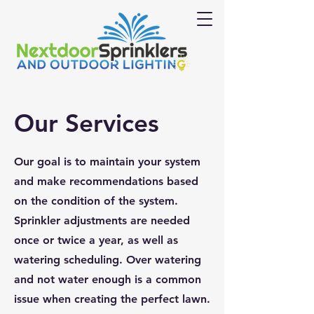
Our Services
Our goal is to maintain your system
and make recommendations based
on the condition of the system.
Sprinkler adjustments are needed
once or twice a year, as well as
watering scheduling. Over watering
and not water enough is a common
issue when creating the perfect lawn.