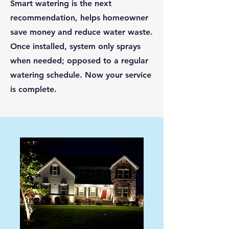
Smart watering is the next
recommendation, helps homeowner
save money and reduce water waste.
Once installed, system only sprays
when needed; opposed to a regular
watering schedule. Now your service
is complete.