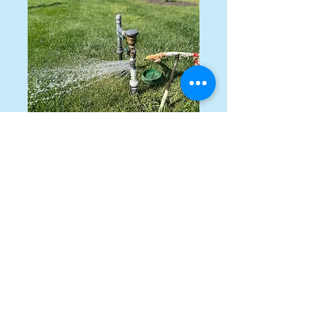
Emergency
Service
Immediate response to
emergency service.
Get a Quote
This is a Paragraph. Click on "Edit
Text" or double click on the text