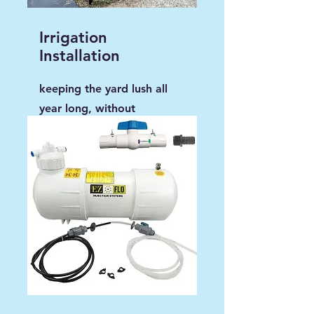
Irrigation
Installation
keeping the yard lush all
year long, without
disturbing the property.
Ask us how we do installs.