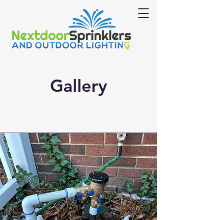
Gallery