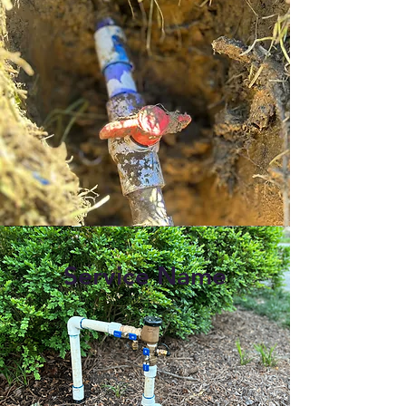
Service Name