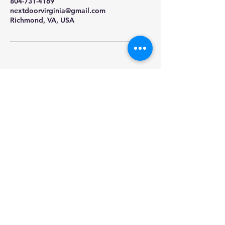
804-731-4169
nextdoorvirginia@gmail.com
Richmond, VA, USA
Nextdoor
Sprinklers and
Outdoor
Lighting
Call or Message:
804-731-4169
Email:
nextdoorvirginia@gmail.com
Serving Richmond and