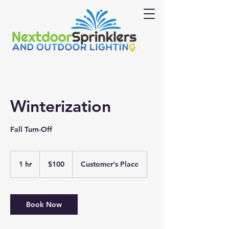
Winterization
Fall Turn-Off
100
US
1 hr
1
$100
Customer's Place
dollars
h
Book Now