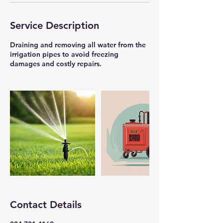
Service Description
Draining and removing all water from the
irrigation pipes to avoid freezing
damages and costly repairs.
Contact Details