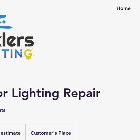
Home
r Lighting Repair
hts
r estimate
Customer's Place