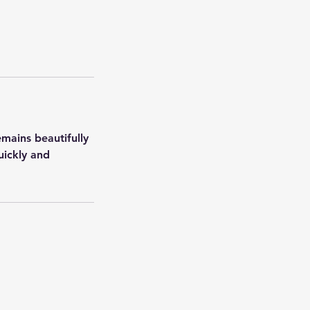
emains beautifully
uickly and