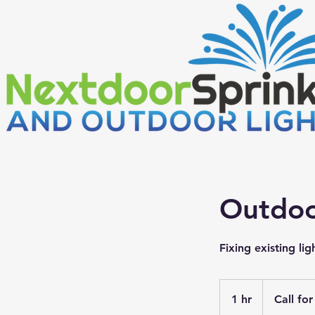
Outdoo
Fixing existing lig
Call
for
1 hr
1
Call fo
estimate