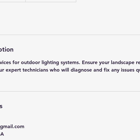
ption
rvices for outdoor lighting systems. Ensure your landscape r
ur expert technicians who will diagnose and fix any issues q
s
@gmail.com
SA