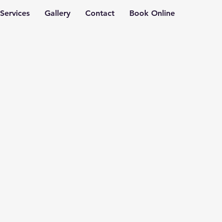
Services
Gallery
Contact
Book Online