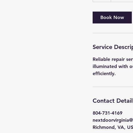
h
Book Now
Service Descri
Reliable repair se
illuminated with o
efficiently.
Contact Detail
804-731-4169
nextdoorvirginia
Richmond, VA, U